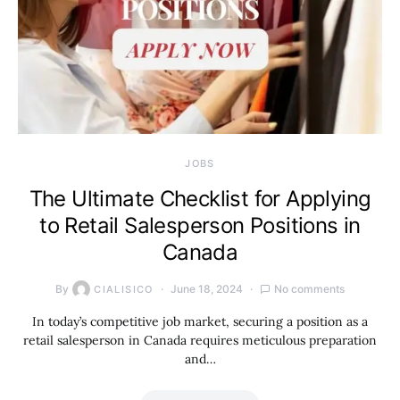
JOBS
The Ultimate Checklist for Applying
to Retail Salesperson Positions in
Canada
By
June 18, 2024
No comments
CIALISICO
In today’s competitive job market, securing a position as a
retail salesperson in Canada requires meticulous preparation
and…