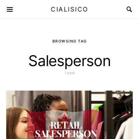
CIALISICO
BROWSING TAG
Salesperson
1 post