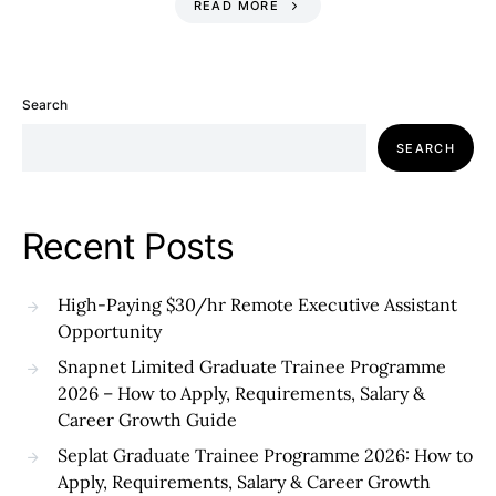
READ MORE
Search
SEARCH
Recent Posts
High-Paying $30/hr Remote Executive Assistant
Opportunity
Snapnet Limited Graduate Trainee Programme
2026 – How to Apply, Requirements, Salary &
Career Growth Guide
Seplat Graduate Trainee Programme 2026: How to
Apply, Requirements, Salary & Career Growth