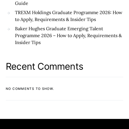
Guide
TREXM Holdings Graduate Programme 2026: How
to Apply, Requirements & Insider Tips
Baker Hughes Graduate Emerging Talent
Programme 2026 – How to Apply, Requirements &
Insider Tips
Recent Comments
NO COMMENTS TO SHOW.