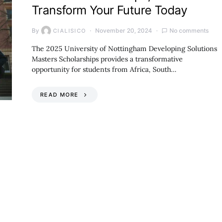
Transform Your Future Today
By
November 20, 2024
No comments
CIALISICO
The 2025 University of Nottingham Developing Solutions
Masters Scholarships provides a transformative
opportunity for students from Africa, South…
READ MORE