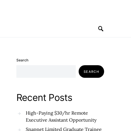
Search
SEARCH
Recent Posts
High-Paying $30/hr Remote
Executive Assistant Opportunity
Snapnet Limited Graduate Trainee