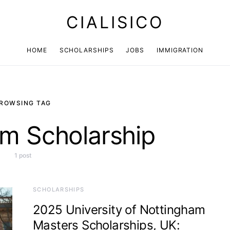
CIALISICO
HOME
SCHOLARSHIPS
JOBS
IMMIGRATION
ROWSING TAG
m Scholarship
1 post
SCHOLARSHIPS
2025 University of Nottingham
Masters Scholarships, UK: