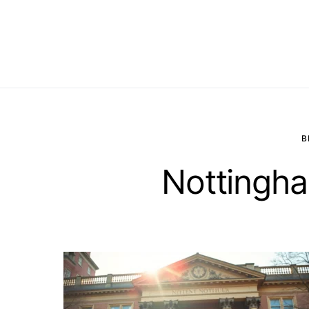
B
Nottingha