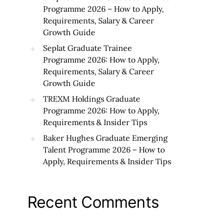
Programme 2026 – How to Apply,
Requirements, Salary & Career
Growth Guide
Seplat Graduate Trainee
Programme 2026: How to Apply,
Requirements, Salary & Career
Growth Guide
TREXM Holdings Graduate
Programme 2026: How to Apply,
Requirements & Insider Tips
Baker Hughes Graduate Emerging
Talent Programme 2026 – How to
Apply, Requirements & Insider Tips
Recent Comments