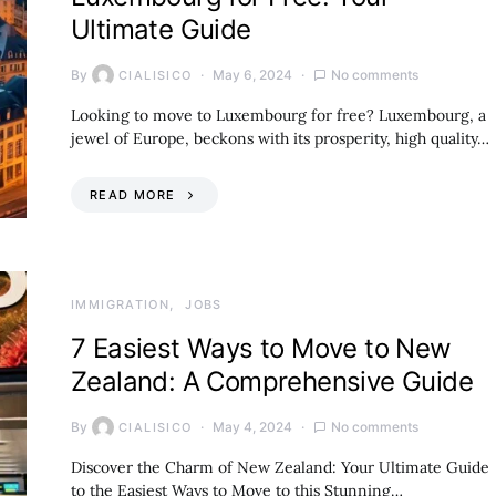
Ultimate Guide
By
May 6, 2024
No comments
CIALISICO
Looking to move to Luxembourg for free? Luxembourg, a
jewel of Europe, beckons with its prosperity, high quality…
READ MORE
IMMIGRATION
JOBS
7 Easiest Ways to Move to New
Zealand: A Comprehensive Guide
By
May 4, 2024
No comments
CIALISICO
Discover the Charm of New Zealand: Your Ultimate Guide
to the Easiest Ways to Move to this Stunning…