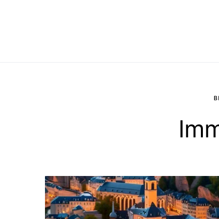
B
Imm