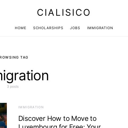
CIALISICO
HOME
SCHOLARSHIPS
JOBS
IMMIGRATION
ROWSING TAG
igration
3 posts
IMMIGRATION
Discover How to Move to
Luxembourg for Free: Your