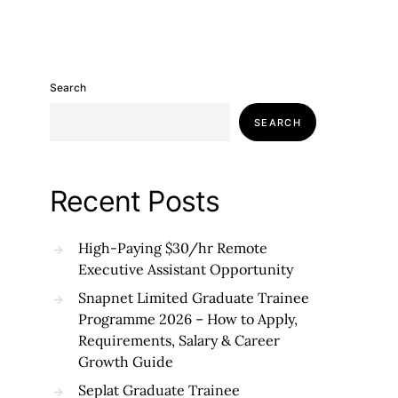
Search
SEARCH
Recent Posts
High-Paying $30/hr Remote
Executive Assistant Opportunity
Snapnet Limited Graduate Trainee
Programme 2026 – How to Apply,
Requirements, Salary & Career
Growth Guide
Seplat Graduate Trainee