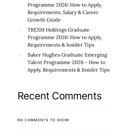
Programme 2026: How to Apply,
Requirements, Salary & Career
Growth Guide
TREXM Holdings Graduate
Programme 2026: How to Apply,
Requirements & Insider Tips
Baker Hughes Graduate Emerging
Talent Programme 2026 – How to
Apply, Requirements & Insider Tips
Recent Comments
NO COMMENTS TO SHOW.