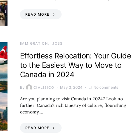
READ MORE
IMMIGRATION
JOBS
Effortless Relocation: Your Guide
to the Easiest Way to Move to
Canada in 2024
By
May 3, 2024
No comments
CIALISICO
Are you planning to visit Canada in 2024? Look no
further! Canada’s rich tapestry of culture, flourishing
economy,…
READ MORE